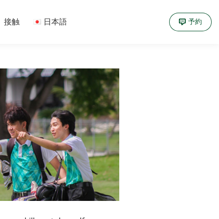
接触
日本語
予約