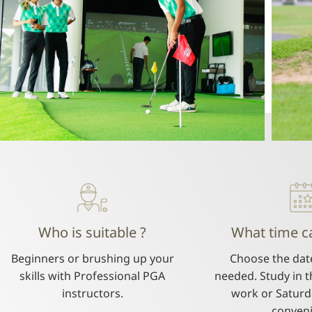
Who is suitable ?
What time ca
Beginners or brushing up your
Choose the dat
skills with Professional PGA
needed. Study in t
instructors.
work or Saturd
conven