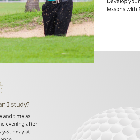
Develop your 
lessons with 
n I study?
e and time as
he evening after
ay-Sunday at
ience