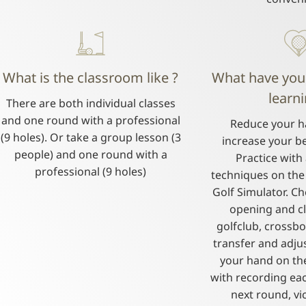
What is the classroom like ?
What have you
learni
There are both individual classes
and one round with a professional
Reduce your h
(9 holes). Or take a group lesson (3
increase your be
people) and one round with a
Practice with 
professional (9 holes)
techniques on the 
Golf Simulator. C
opening and cl
golfclub, crossb
transfer and adju
your hand on th
with recording ea
next round, vi