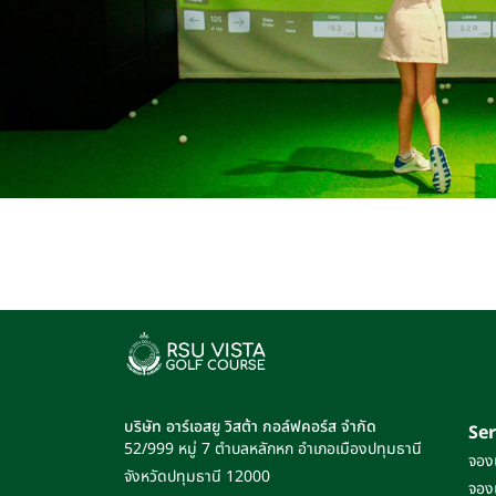
บริษัท อาร์เอสยู วิสต้า กอล์ฟคอร์ส จำกัด
Ser
52/999 หมู่ 7
ตำบลหลักหก
อำเภอเมืองปทุมธานี
จอง
จังหวัดปทุมธานี
12000
จอง