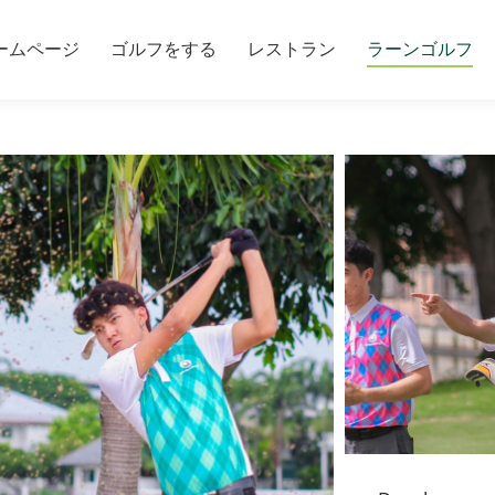
ームページ
ゴルフをする
レストラン
ラーンゴルフ