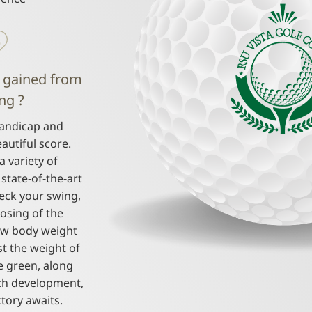
 gained from
ng ?
andicap and
autiful score.
a variety of
state-of-the-art
heck your swing,
osing of the
ow body weight
st the weight of
e green, along
ch development,
ctory awaits.