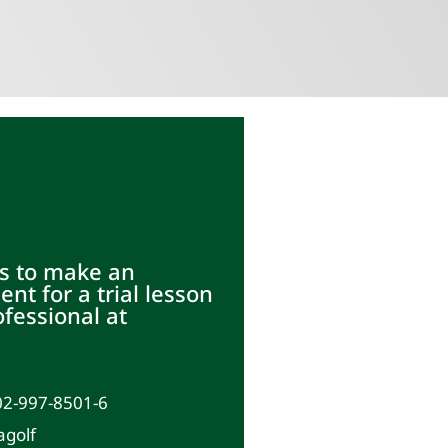
s to make an
nt for a trial lesson
ofessional at
02-997-8501-6
agolf