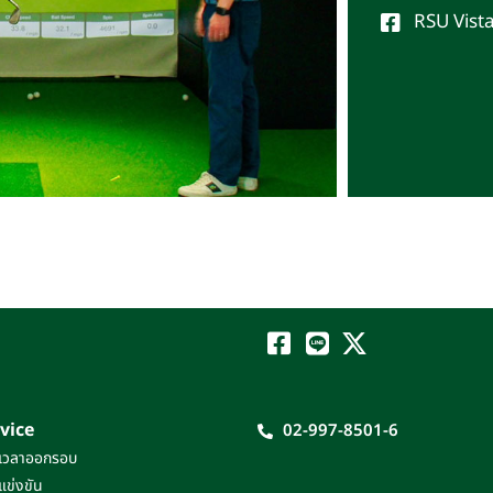
RSU Vist
vice
02-997-8501-6
เวลาออกรอบ
แข่งขัน