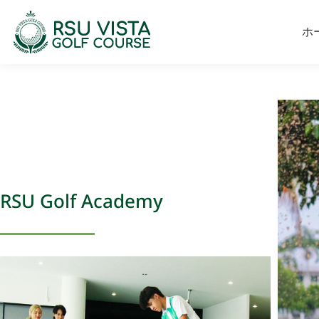
ホ
RSU Golf Academy