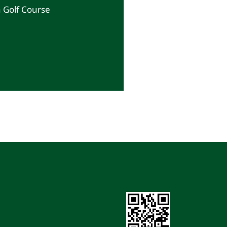
a Golf Course