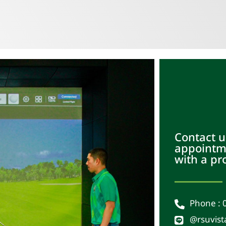
Contact u
appointme
with a pr
Phone : 
@rsuvist