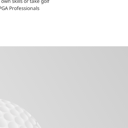
own skills or take golf
PGA Professionals