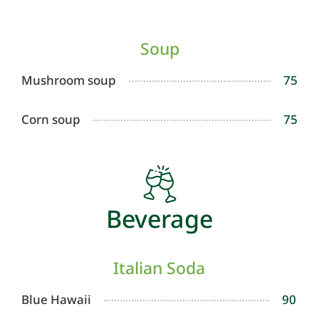
Soup
Mushroom soup
75
Corn soup
75
Beverage
Italian Soda
Blue Hawaii
90