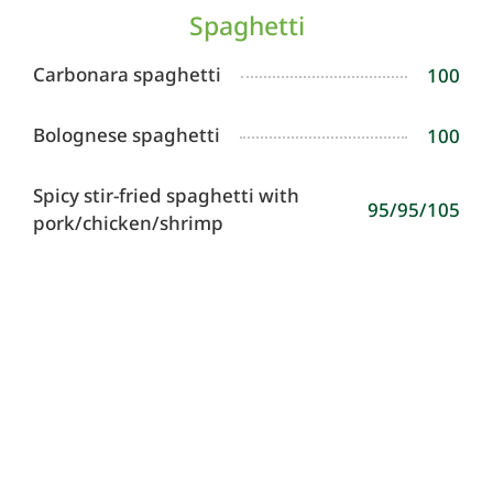
Spaghetti
Carbonara spaghetti
100
Bolognese spaghetti
100
Spicy stir-fried spaghetti with
95/95/105
pork/chicken/shrimp