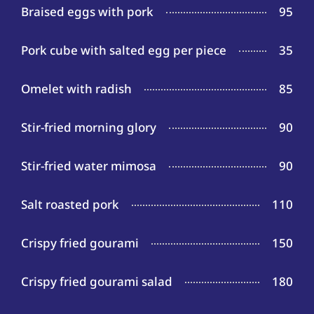
Braised eggs with pork
95
Pork cube with salted egg per piece
35
Omelet with radish
85
Stir-fried morning glory
90
Stir-fried water mimosa
90
Salt roasted pork
110
Crispy fried gourami
150
Crispy fried gourami salad
180