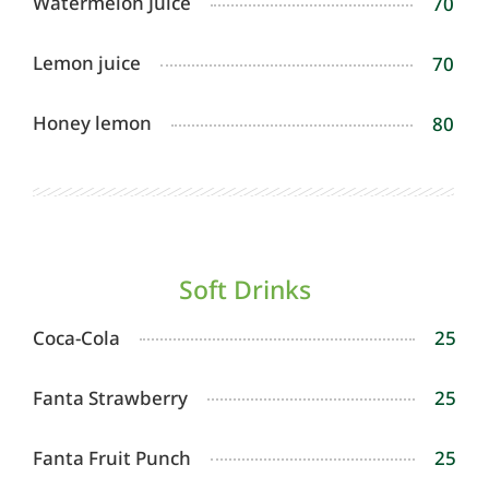
Watermelon Juice
70
Lemon juice
70
Honey lemon
80
Soft Drinks
Coca-Cola
25
Fanta Strawberry
25
Fanta Fruit Punch
25