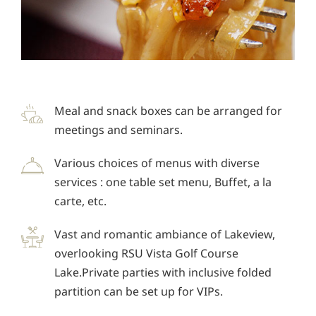
Meal and snack boxes can be arranged for
meetings and seminars.
Various choices of menus with diverse
services : one table set menu, Buffet, a la
carte, etc.
Vast and romantic ambiance of Lakeview,
overlooking RSU Vista Golf Course
Lake.Private parties with inclusive folded
partition can be set up for VIPs.