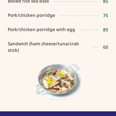
Boiled rice sea bass
85
Pork/chicken porridge
75
Pork/chicken porridge with egg
85
Sandwich (ham cheese/tuna/crab
60
stick)