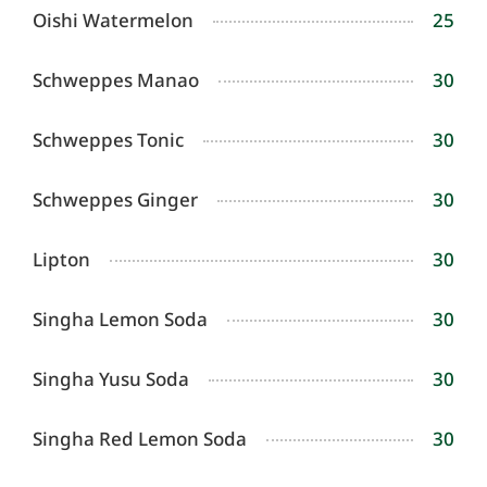
Oishi Watermelon
25
Schweppes Manao
30
Schweppes Tonic
30
Schweppes Ginger
30
Lipton
30
Singha Lemon Soda
30
Singha Yusu Soda
30
Singha Red Lemon Soda
30