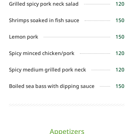
Grilled spicy pork neck salad
120
Shrimps soaked in fish sauce
150
Lemon pork
150
Spicy minced chicken/pork
120
Spicy medium grilled pork neck
120
Boiled sea bass with dipping sauce
150
Appetizers