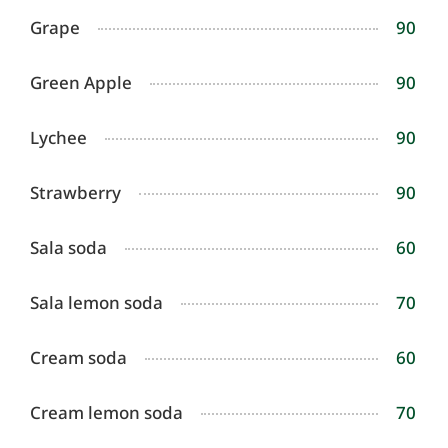
Grape
90
Green Apple
90
Lychee
90
Strawberry
90
Sala soda
60
Sala lemon soda
70
Cream soda
60
Cream lemon soda
70