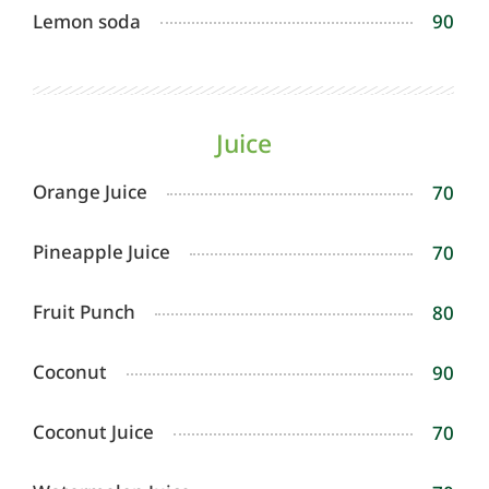
Lemon soda
90
Juice
Orange Juice
70
Pineapple Juice
70
Fruit Punch
80
Coconut
90
Coconut Juice
70