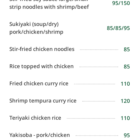
95/150
strip noodles with shrimp/beef
Sukiyaki (soup/dry)
85/85/95
pork/chicken/shrimp
Stir-fried chicken noodles
85
Rice topped with chicken
85
Fried chicken curry rice
110
Shrimp tempura curry rice
120
Teriyaki chicken rice
110
Yakisoba - pork/chicken
95