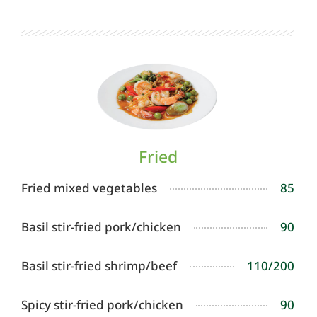
Fried
Fried mixed vegetables
85
Basil stir-fried pork/chicken
90
Basil stir-fried shrimp/beef
110/200
Spicy stir-fried pork/chicken
90