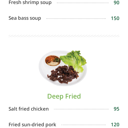
Fresh shrimp soup
90
Sea bass soup
150
Deep Fried
Salt fried chicken
95
Fried sun-dried pork
120