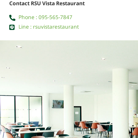
Contact RSU Vista Restaurant
Phone : 095-565-7847
Line : rsuvistarestaurant