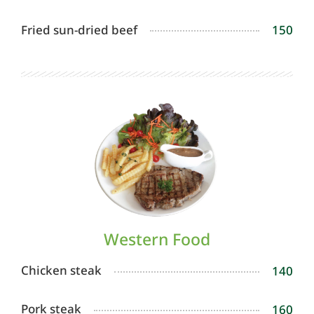
Fried sun-dried beef
150
Western Food
Chicken steak
140
Pork steak
160