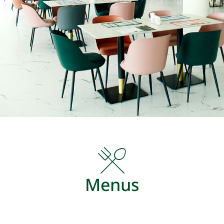
Menus