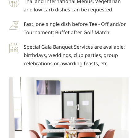
Thai and International Menus, Vegetarian
and low carb dishes can be requested.
Fast, one single dish before Tee - Off and/or
Tournament; Buffet after Golf Match
Special Gala Banquet Services are available:
birthdays, weddings, club parties, group
celebrations or awarding feasts, etc.