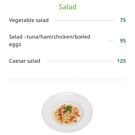
Salad
Vegetable salad
75
Salad - tuna/ham/chicken/boiled
95
eggs
Caesar salad
125