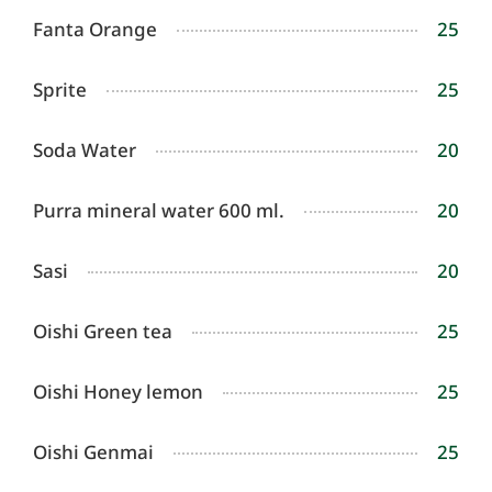
Fanta Orange
25
Sprite
25
Soda Water
20
Purra mineral water 600 ml.
20
Sasi
20
Oishi Green tea
25
Oishi Honey lemon
25
Oishi Genmai
25