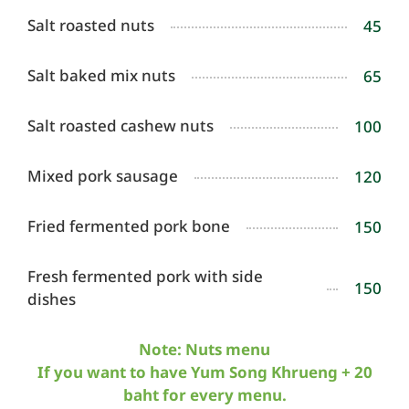
Salt roasted nuts
45
Salt baked mix nuts
65
Salt roasted cashew nuts
100
Mixed pork sausage
120
Fried fermented pork bone
150
Fresh fermented pork with side
150
dishes
Note: Nuts menu
If you want to have Yum Song Khrueng + 20
baht for every menu.