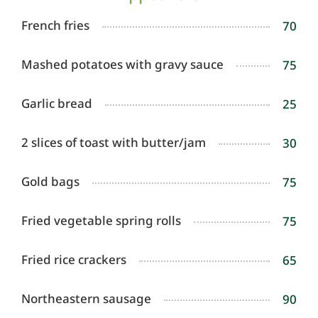
French fries
70
Mashed potatoes with gravy sauce
75
Garlic bread
25
2 slices of toast with butter/jam
30
Gold bags
75
Fried vegetable spring rolls
75
Fried rice crackers
65
Northeastern sausage
90