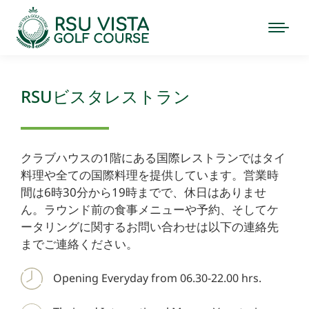
RSUビスタレストラン
クラブハウスの1階にある国際レストランではタイ
料理や全ての国際料理を提供しています。営業時
間は6時30分から19時までで、休日はありませ
ん。ラウンド前の食事メニューや予約、そしてケ
ータリングに関するお問い合わせは以下の連絡先
までご連絡ください。
Opening Everyday from 06.30-22.00 hrs.