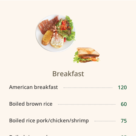
Breakfast
American breakfast
120
Boiled brown rice
60
Boiled rice pork/chicken/shrimp
75