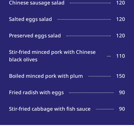
Chinese sausage salad
120
Salted eggs salad
120
Preserved eggs salad
120
Stir-fried minced pork with Chinese
110
black olives
Boiled minced pork with plum
150
Fried radish with eggs
90
Stir-fried cabbage with fish sauce
90