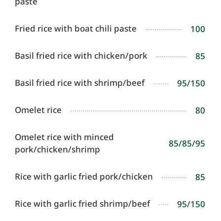
paste
Fried rice with boat chili paste
100
Basil fried rice with chicken/pork
85
Basil fried rice with shrimp/beef
95/150
Omelet rice
80
Omelet rice with minced
85/85/95
pork/chicken/shrimp
Rice with garlic fried pork/chicken
85
Rice with garlic fried shrimp/beef
95/150