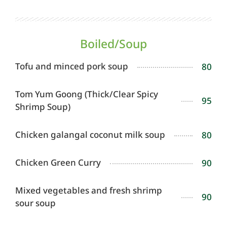
Boiled/Soup
Tofu and minced pork soup
80
Tom Yum Goong (Thick/Clear Spicy
95
Shrimp Soup)
Chicken galangal coconut milk soup
80
Chicken Green Curry
90
Mixed vegetables and fresh shrimp
90
sour soup