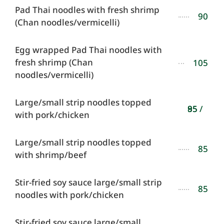
Pad Thai noodles with fresh shrimp
90
(Chan noodles/vermicelli)
Egg wrapped Pad Thai noodles with
fresh shrimp (Chan
105
noodles/vermicelli)
Large/small strip noodles topped
85 / 95
with pork/chicken
Large/small strip noodles topped
85
with shrimp/beef
Stir-fried soy sauce large/small strip
85
noodles with pork/chicken
Stir-fried soy sauce large/small