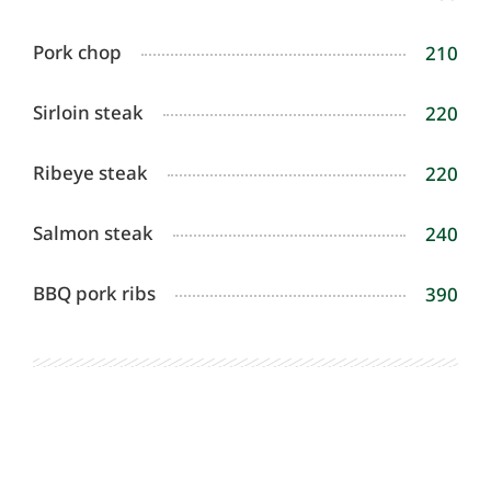
Pork chop
210
Sirloin steak
220
Ribeye steak
220
Salmon steak
240
BBQ pork ribs
390