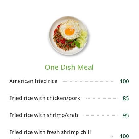
One Dish Meal
American fried rice
100
Fried rice with chicken/pork
85
Fried rice with shrimp/crab
95
Fried rice with fresh shrimp chili
100