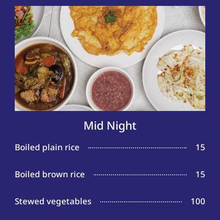
Mid Night
Boiled plain rice
15
Boiled brown rice
15
Stewed vegetables
100