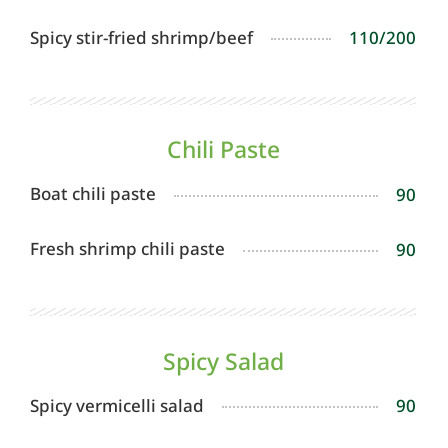
Spicy stir-fried shrimp/beef
110/200
Chili Paste
Boat chili paste
90
Fresh shrimp chili paste
90
Spicy Salad
Spicy vermicelli salad
90