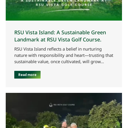
RSU Vista Island: A Sustainable Green
Landmark at RSU Vista Golf Course.
RSU Vista Island reflects a belief in nurturing
nature with responsibility and heart—trusting that
sustainable value, once cultivated, will grow…
Read more