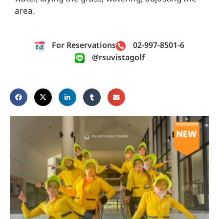
area.
For Reservations
02-997-8501-6
@rsuvistagolf