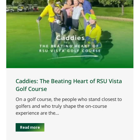
Caddies: The Beating Heart of RSU Vista
Golf Course
On a golf course, the people who stand closest to
golfers and who truly shape the on-course
experience are the…
Read more