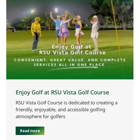
Enjoy Golf at RSU Vista Golf Course
RSU Vista Golf Course is dedicated to creating a
friendly, enjoyable, and accessible golfing
atmosphere for golfers
Read more