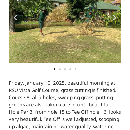
Friday, January 10, 2025, beautiful morning at
RSU Vista Golf Course, grass cutting is finished.
Course A, all 9 holes, sweeping grass, putting
greens are also taken care of until beautiful.
Hole Par 3, from hole 15 to Tee Off hole 16, looks
very beautiful, Tee Off is well adjusted, scooping
up algae, maintaining water quality, watering