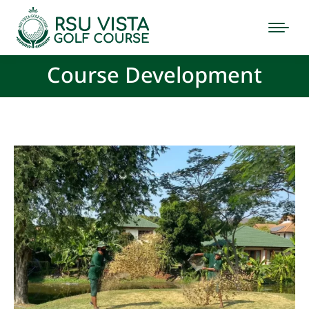
Course Development