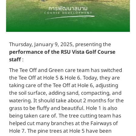
Thursday, January 9, 2025, presenting the
performance of the RSU Vista Golf Course
staff
:
The Tee Off and Green care team has switched
the Tee Off at Hole 5 & Hole 6. Today, they are
taking care of the Tee Off at Hole 6, adjusting
the soil surface, adding sand, compacting, and
watering. It should take about 2 months for the
grass to be fluffy and beautiful. Hole 1 is also
being taken care of. The tree cutting team has
helped cut many branches at the Fairways of
Hole 7. The pine trees at Hole 5 have been