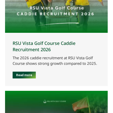
RSU Vista Golf Course Caddie
Recruitment 2026
The 2026 caddie recruitment at RSU Vista Golf
Course shows strong growth compared to 2025.
Read more