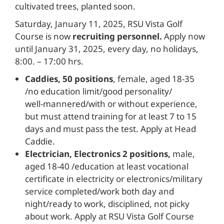
cultivated trees, planted soon.
Saturday, January 11, 2025, RSU Vista Golf
Course is now
recruiting personnel.
Apply now
until January 31, 2025, every day, no holidays,
8:00. – 17:00 hrs.
Caddies, 50 positions
, female, aged 18-35
/no education limit/good personality/
well-mannered/with or without experience,
but must attend training for at least 7 to 15
days and must pass the test. Apply at Head
Caddie.
Electrician, Electronics 2 positions,
male,
aged 18-40 /education at least vocational
certificate in electricity or electronics/military
service completed/work both day and
night/ready to work, disciplined, not picky
about work. Apply at RSU Vista Golf Course