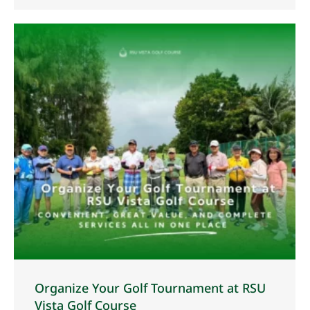
Organize Your Golf Tournament at RSU
Vista Golf Course