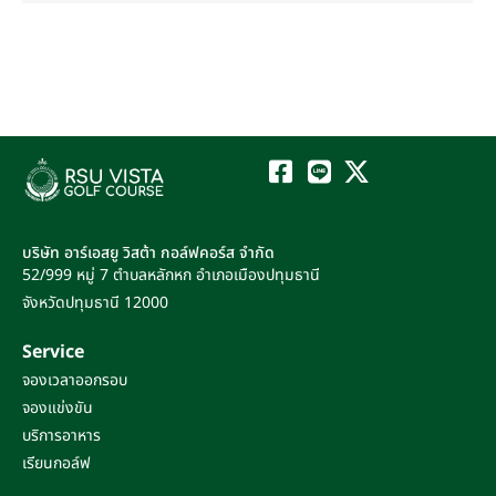
บริษัท อาร์เอสยู วิสต้า กอล์ฟคอร์ส จำกัด
52/999 หมู่ 7
ตำบลหลักหก
อำเภอเมืองปทุมธานี
จังหวัดปทุมธานี
12000
Service
จองเวลาออกรอบ
จองแข่งขัน
บริการอาหาร
เรียนกอล์ฟ