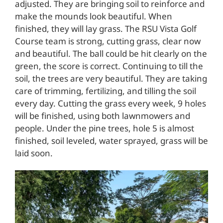
adjusted. They are bringing soil to reinforce and
make the mounds look beautiful. When
finished, they will lay grass. The RSU Vista Golf
Course team is strong, cutting grass, clear now
and beautiful. The ball could be hit clearly on the
green, the score is correct. Continuing to till the
soil, the trees are very beautiful. They are taking
care of trimming, fertilizing, and tilling the soil
every day. Cutting the grass every week, 9 holes
will be finished, using both lawnmowers and
people. Under the pine trees, hole 5 is almost
finished, soil leveled, water sprayed, grass will be
laid soon.