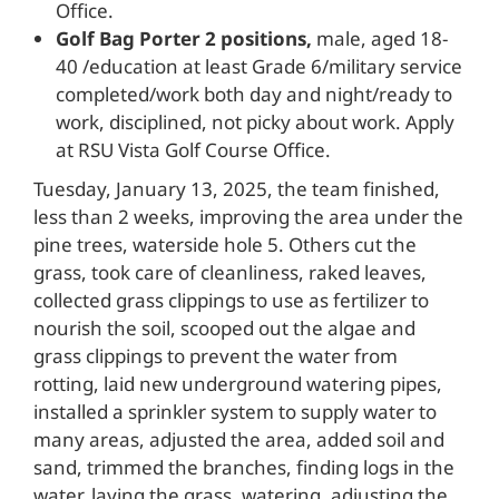
Office.
Golf Bag Porter 2 positions,
male, aged 18-
40 /education at least Grade 6/military service
completed/work both day and night/ready to
work, disciplined, not picky about work. Apply
at RSU Vista Golf Course Office.
Tuesday, January 13, 2025, the team finished,
less than 2 weeks, improving the area under the
pine trees, waterside hole 5. Others cut the
grass, took care of cleanliness, raked leaves,
collected grass clippings to use as fertilizer to
nourish the soil, scooped out the algae and
grass clippings to prevent the water from
rotting, laid new underground watering pipes,
installed a sprinkler system to supply water to
many areas, adjusted the area, added soil and
sand, trimmed the branches, finding logs in the
water, laying the grass, watering, adjusting the