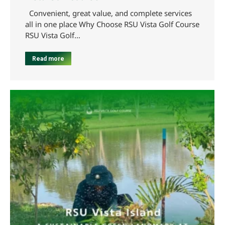
Convenient, great value, and complete services
all in one place Why Choose RSU Vista Golf Course
RSU Vista Golf…
Read more