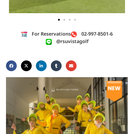
For Reservations
02-997-8501-6
@rsuvistagolf