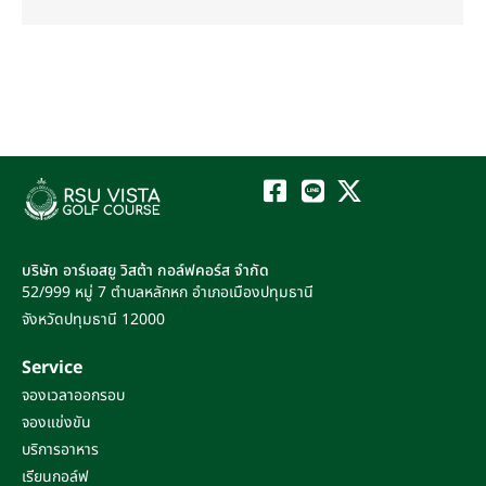
บริษัท อาร์เอสยู วิสต้า กอล์ฟคอร์ส จำกัด
52/999 หมู่ 7
ตำบลหลักหก
อำเภอเมืองปทุมธานี
จังหวัดปทุมธานี
12000
Service
จองเวลาออกรอบ
จองแข่งขัน
บริการอาหาร
เรียนกอล์ฟ