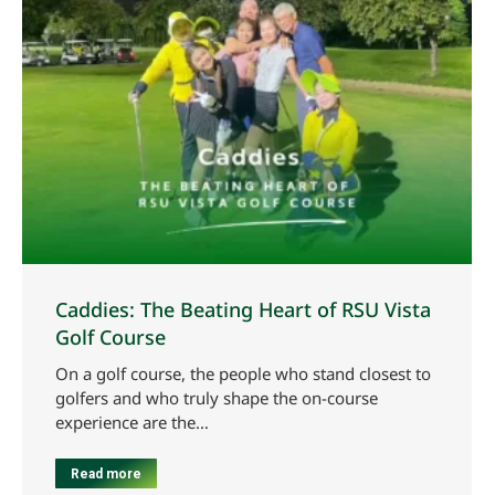
Caddies: The Beating Heart of RSU Vista
Golf Course
On a golf course, the people who stand closest to
golfers and who truly shape the on-course
experience are the…
Read more