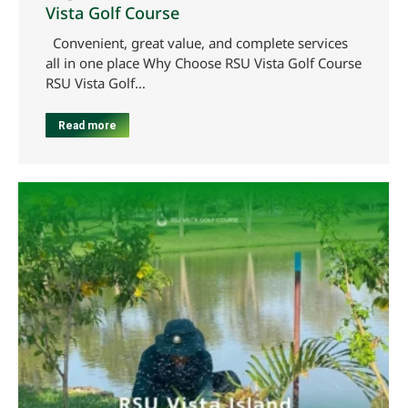
Vista Golf Course
Convenient, great value, and complete services
all in one place Why Choose RSU Vista Golf Course
RSU Vista Golf…
Read more