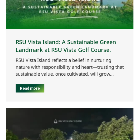
RSU Vista Island: A Sustainable Green
Landmark at RSU Vista Golf Course.
RSU Vista Island reflects a belief in nurturing
nature with responsibility and heart—trusting that
sustainable value, once cultivated, will grow…
Read more