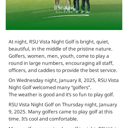
At night, RSU Vista Night Golf is bright, quiet,
beautiful, in the middle of the pristine nature.
Golfers, women, men, youth, come to play a
round in large numbers, encouraging all staff,
officers, and caddies to provide the best service.
On Wednesday night, January 8, 2025, RSU Vista
Night Golf welcomed many “golfers”.
The weather is good and it’s so fun to play golf.
RSU Vista Night Golf on Thursday night, January
9, 2025. Many golfers came to play golf at this
time. It’s cool and comfortable.