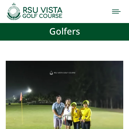
Golfers