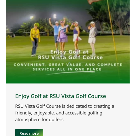
Enjoy Golf at RSU Vista Golf Course
RSU Vista Golf Course is dedicated to creating a
friendly, enjoyable, and accessible golfing
atmosphere for golfers
Read more