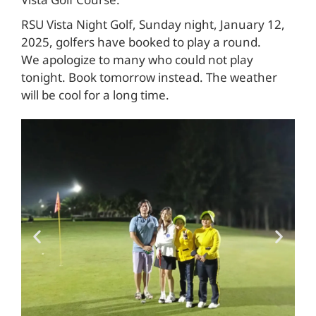
Vista Golf Course.
RSU Vista Night Golf, Sunday night, January 12,
2025, golfers have booked to play a round.
We apologize to many who could not play
tonight. Book tomorrow instead. The weather
will be cool for a long time.