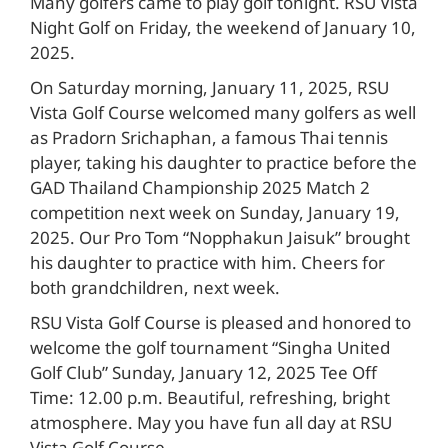
Many golfers came to play golf tonight. RSU Vista
Night Golf on Friday, the weekend of January 10,
2025.
On Saturday morning, January 11, 2025, RSU
Vista Golf Course welcomed many golfers as well
as Pradorn Srichaphan, a famous Thai tennis
player, taking his daughter to practice before the
GAD Thailand Championship 2025 Match 2
competition next week on Sunday, January 19,
2025. Our Pro Tom “Nopphakun Jaisuk” brought
his daughter to practice with him. Cheers for
both grandchildren, next week.
RSU Vista Golf Course is pleased and honored to
welcome the golf tournament “Singha United
Golf Club” Sunday, January 12, 2025 Tee Off
Time: 12.00 p.m. Beautiful, refreshing, bright
atmosphere. May you have fun all day at RSU