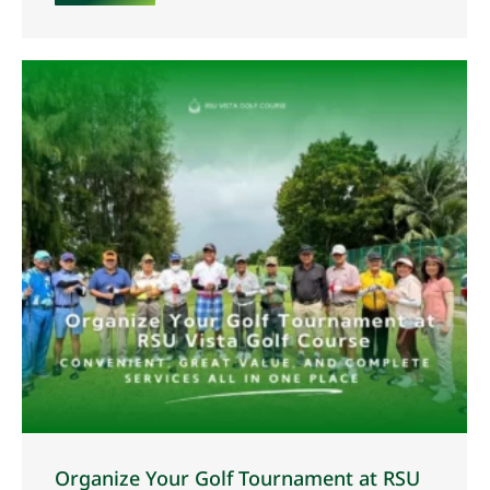
Organize Your Golf Tournament at RSU