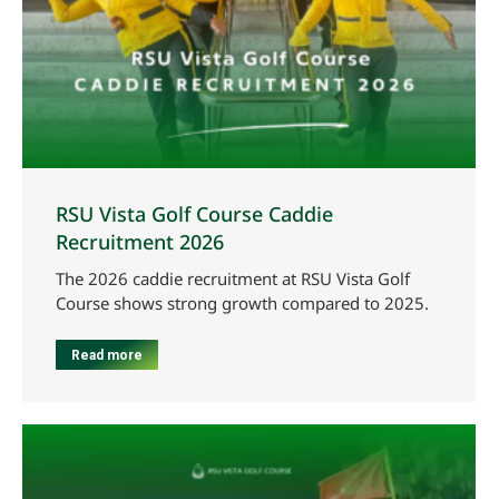
RSU Vista Golf Course Caddie
Recruitment 2026
The 2026 caddie recruitment at RSU Vista Golf
Course shows strong growth compared to 2025.
Read more